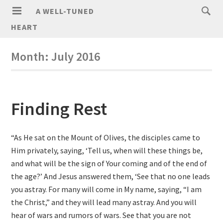
A WELL-TUNED
HEART
Month:
July 2016
Finding Rest
“As He sat on the Mount of Olives, the disciples came to
Him privately, saying, ‘Tell us, when will these things be,
and what will be the sign of Your coming and of the end of
the age?’ And Jesus answered them, ‘See that no one leads
you astray. For many will come in My name, saying, “I am
the Christ,” and they will lead many astray. And you will
hear of wars and rumors of wars. See that you are not