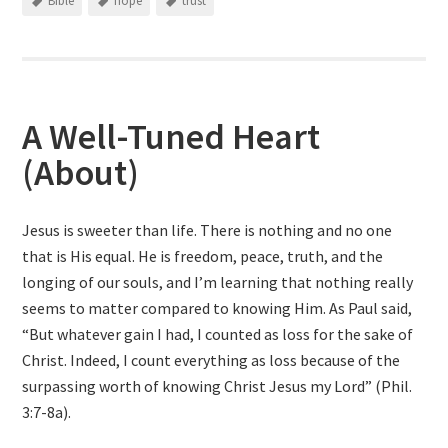
Bible
hope
trust
A Well-Tuned Heart
(About)
Jesus is sweeter than life. There is nothing and no one
that is His equal. He is freedom, peace, truth, and the
longing of our souls, and I’m learning that nothing really
seems to matter compared to knowing Him. As Paul said,
“But whatever gain I had, I counted as loss for the sake of
Christ. Indeed, I count everything as loss because of the
surpassing worth of knowing Christ Jesus my Lord” (Phil.
3:7-8a).