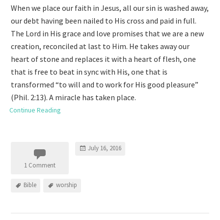
When we place our faith in Jesus, all our sin is washed away,
our debt having been nailed to His cross and paid in full.
The Lord in His grace and love promises that we are a new
creation, reconciled at last to Him. He takes away our
heart of stone and replaces it with a heart of flesh, one
that is free to beat in sync with His, one that is
transformed “to will and to work for His good pleasure”
(Phil. 2:13). A miracle has taken place.
Continue Reading
July 16, 2016
1 Comment
Bible
worship