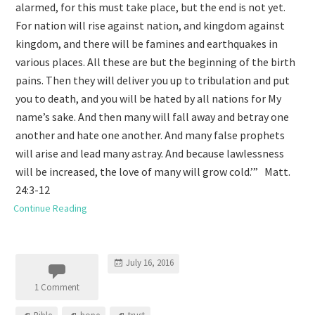
alarmed, for this must take place, but the end is not yet.
For nation will rise against nation, and kingdom against
kingdom, and there will be famines and earthquakes in
various places. All these are but the beginning of the birth
pains. Then they will deliver you up to tribulation and put
you to death, and you will be hated by all nations for My
name’s sake. And then many will fall away and betray one
another and hate one another. And many false prophets
will arise and lead many astray. And because lawlessness
will be increased, the love of many will grow cold.’” Matt.
24:3-12
Continue Reading
July 16, 2016
1 Comment