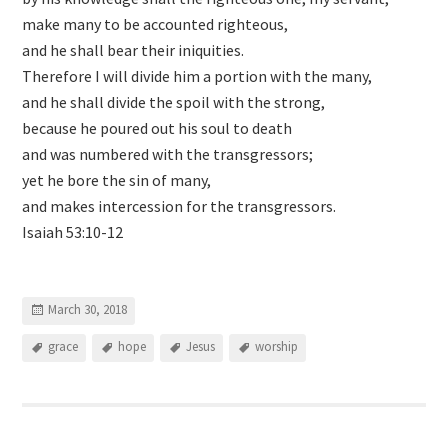
make many to be accounted righteous,
and he shall bear their iniquities.
Therefore I will divide him a portion with the many,
and he shall divide the spoil with the strong,
because he poured out his soul to death
and was numbered with the transgressors;
yet he bore the sin of many,
and makes intercession for the transgressors.
Isaiah 53:10-12
March 30, 2018
grace
hope
Jesus
worship