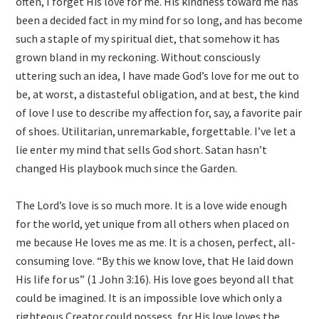
often, I forget His love for me. His kindness toward me has
been a decided fact in my mind for so long, and has become
such a staple of my spiritual diet, that somehow it has
grown bland in my reckoning. Without consciously
uttering such an idea, I have made God’s love for me out to
be, at worst, a distasteful obligation, and at best, the kind
of love I use to describe my affection for, say, a favorite pair
of shoes. Utilitarian, unremarkable, forgettable. I’ve let a
lie enter my mind that sells God short. Satan hasn’t
changed His playbook much since the Garden.
The Lord’s love is so much more. It is a love wide enough
for the world, yet unique from all others when placed on
me because He loves me as me. It is a chosen, perfect, all-
consuming love. “By this we know love, that He laid down
His life for us” (1 John 3:16). His love goes beyond all that
could be imagined. It is an impossible love which only a
righteous Creator could possess, for His love loves the