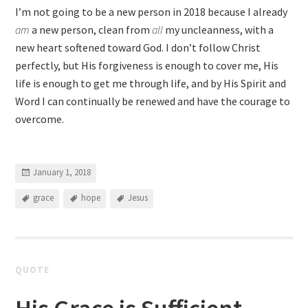
I’m not going to be a new person in 2018 because I already
am
a new person, clean from
all
my uncleanness, with a
new heart softened toward God. I don’t follow Christ
perfectly, but His forgiveness is enough to cover me, His
life is enough to get me through life, and by His Spirit and
Word I can continually be renewed and have the courage to
overcome.
January 1, 2018
grace
hope
Jesus
QUOTE