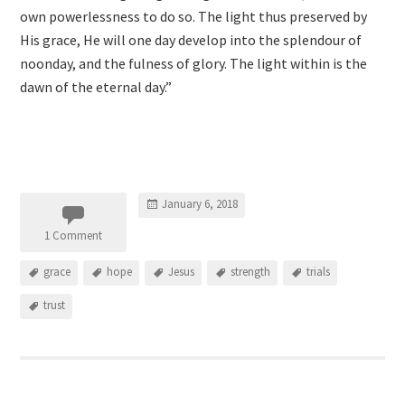
own powerlessness to do so. The light thus preserved by
His grace, He will one day develop into the splendour of
noonday, and the fulness of glory. The light within is the
dawn of the eternal day.”
January 6, 2018
1 Comment
grace
hope
Jesus
strength
trials
trust