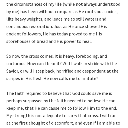
the circumstances of my life (while not always understood
by me) has been without compare as He roots out toxins,
lifts heavy weights, and leads me to still waters and
continuous restoration. Just as He once showed His
ancient followers, He has today proved to me His
storehouses of bread and His power to heal.
So now the cross comes. It is heavy, foreboding, and
torturous. How can I bear it? Will I walk in stride with the
Savior, or will I step back, horrified and despondent at the
stripes in His flesh He now calls me to imitate?
The faith required to believe that God could save me is
perhaps surpassed by the faith needed to believe He can
keep me, that He can cause me to follow Him to the end.
My strength is not adequate to carry that cross. I will run
at the first thought of discomfort, and even if I am able to