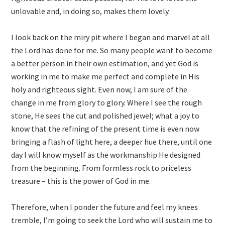
unlovable and, in doing so, makes them lovely.
I look back on the miry pit where I began and marvel at all
the Lord has done for me. So many people want to become
a better person in their own estimation, and yet God is
working in me to make me perfect and complete in His
holy and righteous sight. Even now, I am sure of the
change in me from glory to glory. Where I see the rough
stone, He sees the cut and polished jewel; what a joy to
know that the refining of the present time is even now
bringing a flash of light here, a deeper hue there, until one
day I will know myself as the workmanship He designed
from the beginning. From formless rock to priceless
treasure – this is the power of God in me.
Therefore, when I ponder the future and feel my knees
tremble, I’m going to seek the Lord who will sustain me to