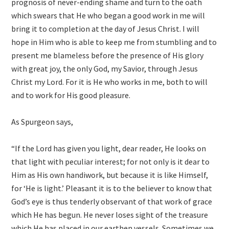
prognosis of never-ending shame and turn to the oath
which swears that He who began a good work in me will
bring it to completion at the day of Jesus Christ. I will
hope in Him who is able to keep me from stumbling and to
present me blameless before the presence of His glory
with great joy, the only God, my Savior, through Jesus
Christ my Lord. For it is He who works in me, both to will
and to work for His good pleasure.
As Spurgeon says,
“If the Lord has given you light, dear reader, He looks on
that light with peculiar interest; for not only is it dear to
Him as His own handiwork, but because it is like Himself,
for ‘He is light.’ Pleasant it is to the believer to know that
God’s eye is thus tenderly observant of that work of grace
which He has begun. He never loses sight of the treasure
which He has placed in our earthen vessels. Sometimes we