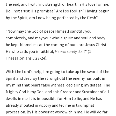
the end, and I will find strength of heart in His love for me.
Do I not trust His promises? Are I so foolish? Having begun
by the Spirit, am I now being perfected by the flesh?
“Now may the God of peace Himself sanctify you
completely, and may your whole spirit and soul and body
be kept blameless at the coming of our Lord Jesus Christ.
He who calls you is faithful;
He will surely do it
” (1
Thessalonians 5:23-24).
With the Lord’s help, I’m going to take up the sword of the
Spirit and destroy the stronghold the enemy has built in
my mind that bears false witness, declaring my defeat. The
Mighty God is my God, and this Creator and Sustainer of all
dwells in me. It is impossible for Him to lie, and He has
already shouted in victory and led me in triumphal
procession. By His power at work within me, He will do far