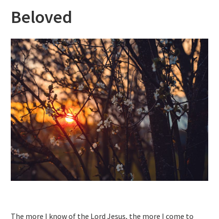
Beloved
The more I know of the Lord Jesus, the more I come to