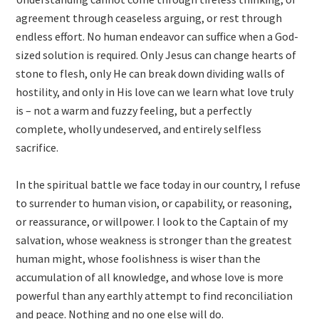
agreement through ceaseless arguing, or rest through
endless effort. No human endeavor can suffice when a God-
sized solution is required. Only Jesus can change hearts of
stone to flesh, only He can break down dividing walls of
hostility, and only in His love can we learn what love truly
is – not a warm and fuzzy feeling, but a perfectly
complete, wholly undeserved, and entirely selfless
sacrifice.
In the spiritual battle we face today in our country, I refuse
to surrender to human vision, or capability, or reasoning,
or reassurance, or willpower. I look to the Captain of my
salvation, whose weakness is stronger than the greatest
human might, whose foolishness is wiser than the
accumulation of all knowledge, and whose love is more
powerful than any earthly attempt to find reconciliation
and peace. Nothing and no one else will do.