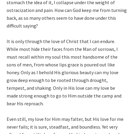
stomach the idea of it, I collapse under the weight of
ostracization and pain. How can God keep me from turning
back, as so many others seem to have done under this
difficult saying?
It is only through the love of Christ that I can endure.
While most hide their faces from the Man of sorrows, I
must recall within my soul this most handsome of the
sons of men, from whose lips grace is poured out like
honey. Only as I behold His glorious beauty can my love
grow deep enough to be rooted through drought,
tempest, and shaking. Only in His love can my love be
made strong enough to go to Him outside the camp and
bear His reproach.
Even still, my love for Him may falter, but His love for me
never fails; it is sure, steadfast, and boundless. Yet very