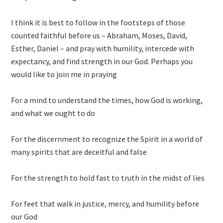
I think it is best to follow in the footsteps of those
counted faithful before us – Abraham, Moses, David,
Esther, Daniel – and pray with humility, intercede with
expectancy, and find strength in our God. Perhaps you
would like to join me in praying
For a mind to understand the times, how God is working,
and what we ought to do
For the discernment to recognize the Spirit in a world of
many spirits that are deceitful and false
For the strength to hold fast to truth in the midst of lies
For feet that walk in justice, mercy, and humility before
our God