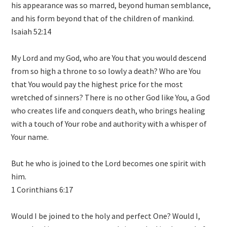
his appearance was so marred, beyond human semblance,
and his form beyond that of the children of mankind.
Isaiah 52:14
My Lord and my God, who are You that you would descend
from so high a throne to so lowly a death? Who are You
that You would pay the highest price for the most
wretched of sinners? There is no other God like You, a God
who creates life and conquers death, who brings healing
with a touch of Your robe and authority with a whisper of
Your name.
But he who is joined to the Lord becomes one spirit with
him.
1 Corinthians 6:17
Would I be joined to the holy and perfect One? Would I,