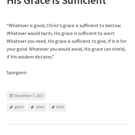
His Grace is Sufficient
“Whatever is good, Christ’s grace is sufficient to bestow.
Whatever would harm, His grace is sufficient to avert.
Whatever you need, His grace is sufficient to give, if it is for
your good. Whatever you would avoid, His grace can shield,
if His wisdom dictates.”
Spurgeon
November 7, 2017
grace
Jesus
trust