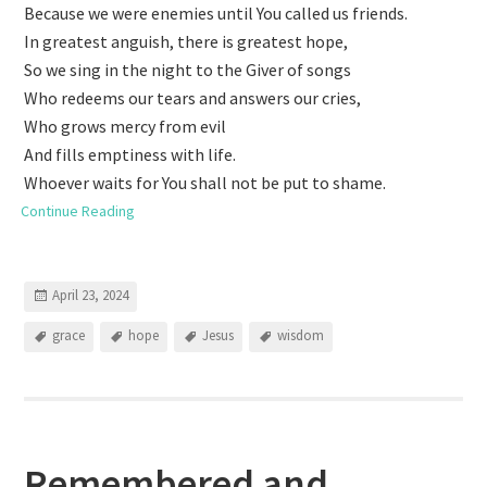
Because we were enemies until You called us friends.
In greatest anguish, there is greatest hope,
So we sing in the night to the Giver of songs
Who redeems our tears and answers our cries,
Who grows mercy from evil
And fills emptiness with life.
Whoever waits for You shall not be put to shame.
Continue Reading
April 23, 2024
grace
hope
Jesus
wisdom
Remembered and