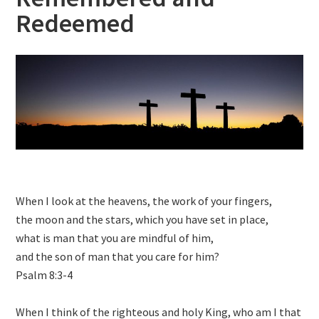
Redeemed
When I look at the heavens, the work of your fingers,
the moon and the stars, which you have set in place,
what is man that you are mindful of him,
and the son of man that you care for him?
Psalm 8:3-4
When I think of the righteous and holy King, who am I that