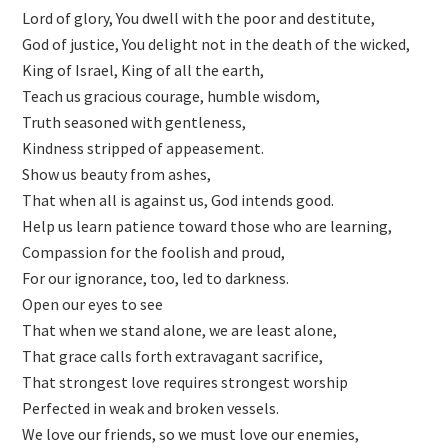
Lord of glory, You dwell with the poor and destitute,
God of justice, You delight not in the death of the wicked,
King of Israel, King of all the earth,
Teach us gracious courage, humble wisdom,
Truth seasoned with gentleness,
Kindness stripped of appeasement.
Show us beauty from ashes,
That when all is against us, God intends good.
Help us learn patience toward those who are learning,
Compassion for the foolish and proud,
For our ignorance, too, led to darkness.
Open our eyes to see
That when we stand alone, we are least alone,
That grace calls forth extravagant sacrifice,
That strongest love requires strongest worship
Perfected in weak and broken vessels.
We love our friends, so we must love our enemies,