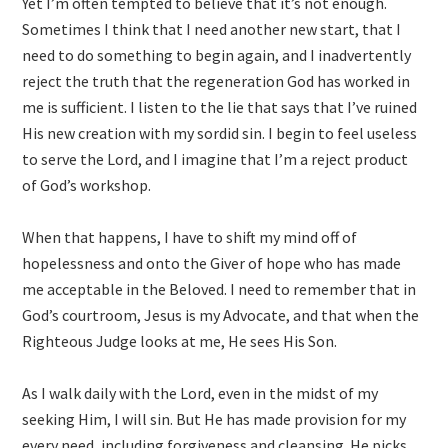
Yet I’m often tempted to believe that it’s not enough.
Sometimes I think that I need another new start, that I
need to do something to begin again, and I inadvertently
reject the truth that the regeneration God has worked in
me is sufficient. I listen to the lie that says that I’ve ruined
His new creation with my sordid sin. I begin to feel useless
to serve the Lord, and I imagine that I’m a reject product
of God’s workshop.
When that happens, I have to shift my mind off of
hopelessness and onto the Giver of hope who has made
me acceptable in the Beloved. I need to remember that in
God’s courtroom, Jesus is my Advocate, and that when the
Righteous Judge looks at me, He sees His Son.
As I walk daily with the Lord, even in the midst of my
seeking Him, I will sin. But He has made provision for my
every need, including forgiveness and cleansing. He picks