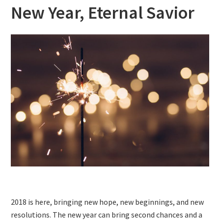
New Year, Eternal Savior
2018 is here, bringing new hope, new beginnings, and new
resolutions. The new year can bring second chances and a