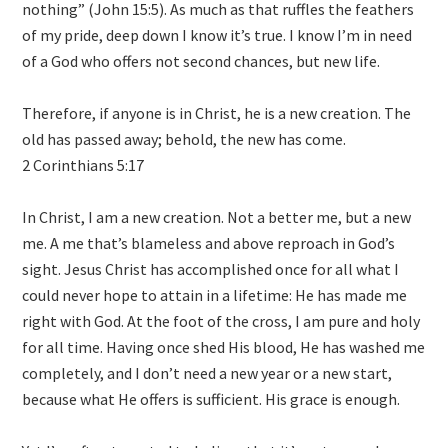
nothing” (John 15:5). As much as that ruffles the feathers
of my pride, deep down I know it’s true. I know I’m in need
of a God who offers not second chances, but new life.
Therefore, if anyone is in Christ, he is a new creation. The
old has passed away; behold, the new has come.
2 Corinthians 5:17
In Christ, I am a new creation. Not a better me, but a new
me. A me that’s blameless and above reproach in God’s
sight. Jesus Christ has accomplished once for all what I
could never hope to attain in a lifetime: He has made me
right with God. At the foot of the cross, I am pure and holy
for all time. Having once shed His blood, He has washed me
completely, and I don’t need a new year or a new start,
because what He offers is sufficient. His grace is enough.