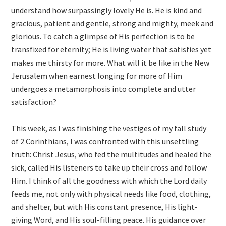
understand how surpassingly lovely He is. He is kind and
gracious, patient and gentle, strong and mighty, meek and
glorious. To catch a glimpse of His perfection is to be
transfixed for eternity; He is living water that satisfies yet
makes me thirsty for more. What will it be like in the New
Jerusalem when earnest longing for more of Him
undergoes a metamorphosis into complete and utter
satisfaction?
This week, as I was finishing the vestiges of my fall study
of 2 Corinthians, I was confronted with this unsettling
truth: Christ Jesus, who fed the multitudes and healed the
sick, called His listeners to take up their cross and follow
Him. I think of all the goodness with which the Lord daily
feeds me, not only with physical needs like food, clothing,
and shelter, but with His constant presence, His light-
giving Word, and His soul-filling peace. His guidance over