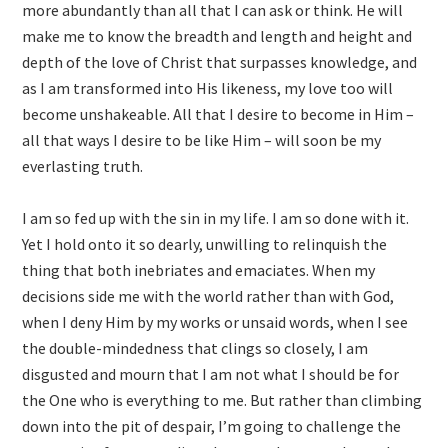
more abundantly than all that I can ask or think. He will
make me to know the breadth and length and height and
depth of the love of Christ that surpasses knowledge, and
as I am transformed into His likeness, my love too will
become unshakeable. All that I desire to become in Him –
all that ways I desire to be like Him – will soon be my
everlasting truth.
I am so fed up with the sin in my life. I am so done with it.
Yet I hold onto it so dearly, unwilling to relinquish the
thing that both inebriates and emaciates. When my
decisions side me with the world rather than with God,
when I deny Him by my works or unsaid words, when I see
the double-mindedness that clings so closely, I am
disgusted and mourn that I am not what I should be for
the One who is everything to me. But rather than climbing
down into the pit of despair, I’m going to challenge the