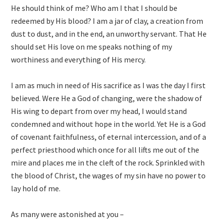
He should think of me? Who am I that I should be
redeemed by His blood? I am a jar of clay, a creation from
dust to dust, and in the end, an unworthy servant. That He
should set His love on me speaks nothing of my
worthiness and everything of His mercy.
I am as much in need of His sacrifice as I was the day I first
believed. Were He a God of changing, were the shadow of
His wing to depart from over my head, I would stand
condemned and without hope in the world. Yet He is a God
of covenant faithfulness, of eternal intercession, and of a
perfect priesthood which once for all lifts me out of the
mire and places me in the cleft of the rock. Sprinkled with
the blood of Christ, the wages of my sin have no power to
lay hold of me.
As many were astonished at you –