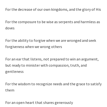
For the decrease of our own kingdoms, and the glory of His
For the composure to be wise as serpents and harmless as
doves
For the ability to forgive when we are wronged and seek
forgiveness when we wrong others
For an ear that listens, not prepared to win an argument,
but ready to minister with compassion, truth, and
gentleness
For the wisdom to recognize needs and the grace to satisfy
them
For an open heart that shares generously