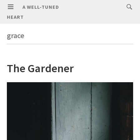
A WELL-TUNED
HEART
grace
The Gardener