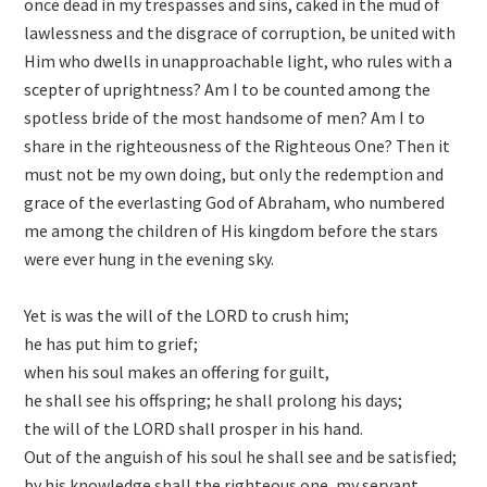
once dead in my trespasses and sins, caked in the mud of
lawlessness and the disgrace of corruption, be united with
Him who dwells in unapproachable light, who rules with a
scepter of uprightness? Am I to be counted among the
spotless bride of the most handsome of men? Am I to
share in the righteousness of the Righteous One? Then it
must not be my own doing, but only the redemption and
grace of the everlasting God of Abraham, who numbered
me among the children of His kingdom before the stars
were ever hung in the evening sky.
Yet is was the will of the LORD to crush him;
he has put him to grief;
when his soul makes an offering for guilt,
he shall see his offspring; he shall prolong his days;
the will of the LORD shall prosper in his hand.
Out of the anguish of his soul he shall see and be satisfied;
by his knowledge shall the righteous one, my servant,