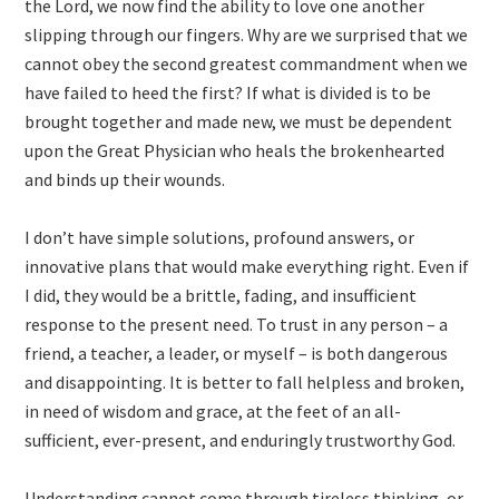
the Lord, we now find the ability to love one another
slipping through our fingers. Why are we surprised that we
cannot obey the second greatest commandment when we
have failed to heed the first? If what is divided is to be
brought together and made new, we must be dependent
upon the Great Physician who heals the brokenhearted
and binds up their wounds.
I don’t have simple solutions, profound answers, or
innovative plans that would make everything right. Even if
I did, they would be a brittle, fading, and insufficient
response to the present need. To trust in any person – a
friend, a teacher, a leader, or myself – is both dangerous
and disappointing. It is better to fall helpless and broken,
in need of wisdom and grace, at the feet of an all-
sufficient, ever-present, and enduringly trustworthy God.
Understanding cannot come through tireless thinking, or