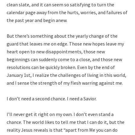
clean slate, and it can seem so satisfying to turn the
calendar page away from the hurts, worries, and failures of
the past year and begin anew.
But there’s something about the yearly change of the
guard that leaves me on edge. Those new hopes leave my
heart open to new disappointments, those new
beginnings can suddenly come to a close, and those new
resolutions can be quickly broken. Even by the end of
January 1st, I realize the challenges of living in this world,
and I sense the strength of my flesh warring against me.
I don’t need a second chance. I need a Savior.
I’ll never get it right on my own. I don’t even stand a
chance. The world likes to tell me that I can do it, but the
reality Jesus reveals is that “apart from Me you can do