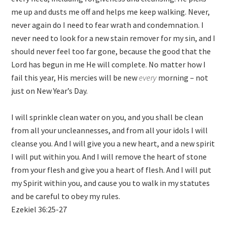
me up and dusts me off and helps me keep walking. Never,
never again do I need to fear wrath and condemnation. I
never need to look for a new stain remover for my sin, and I
should never feel too far gone, because the good that the
Lord has begun in me He will complete. No matter how I
fail this year, His mercies will be new
every
morning – not
just on New Year’s Day.
I will sprinkle clean water on you, and you shall be clean
from all your uncleannesses, and from all your idols I will
cleanse you. And I will give you a new heart, and a new spirit
I will put within you. And I will remove the heart of stone
from your flesh and give you a heart of flesh. And I will put
my Spirit within you, and cause you to walk in my statutes
and be careful to obey my rules.
Ezekiel 36:25-27