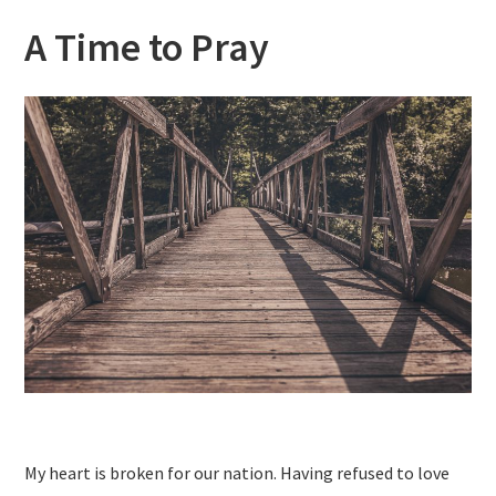
A Time to Pray
My heart is broken for our nation. Having refused to love