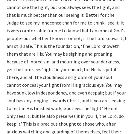
cannot see the light, but God always sees the light, and
that is much better than our seeing it. Better for the
Judge to see my innocence than for me to think I see it. It
is very comfortable for me to know that I am one of God’s
people–but whether I know it or not, if the Lord knows it, I
am still safe. This is the foundation, ‘The Lord knoweth
them that are His.’ You may be sighing and groaning
because of inbred sin, and mourning over your darkness,
yet the Lord sees ‘light’ in your heart, for He has put it
there, and all the cloudiness and gloom of your soul
cannot conceal your light from His gracious eye. You may
have sunk low in despondency, and even despair; but if your
soul has any longing towards Christ, and if you are seeking
to rest in His finished work, God sees the ‘light.’ He not
only sees it, but He also preserves it in you. ‘I, the Lord, do
keep it.’ This is a precious thought to those who, after
anxious watching and guarding of themselves, feel their