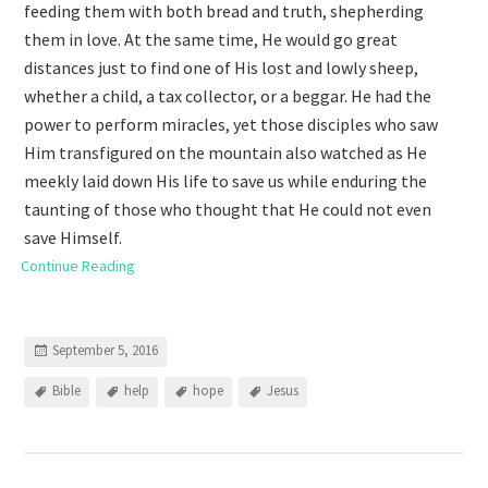
feeding them with both bread and truth, shepherding
them in love. At the same time, He would go great
distances just to find one of His lost and lowly sheep,
whether a child, a tax collector, or a beggar. He had the
power to perform miracles, yet those disciples who saw
Him transfigured on the mountain also watched as He
meekly laid down His life to save us while enduring the
taunting of those who thought that He could not even
save Himself.
Continue Reading
September 5, 2016
Bible
help
hope
Jesus