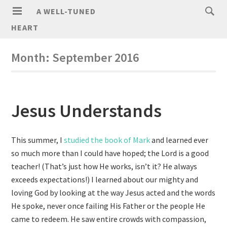
A WELL-TUNED
HEART
Month:
September 2016
Jesus Understands
This summer, I
studied the book of Mark
and learned ever
so much more than I could have hoped; the Lord is a good
teacher! (That’s just how He works, isn’t it? He always
exceeds expectations!) I learned about our mighty and
loving God by looking at the way Jesus acted and the words
He spoke, never once failing His Father or the people He
came to redeem. He saw entire crowds with compassion,